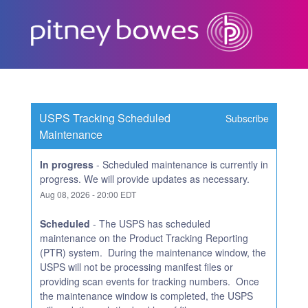
Subscribe
USPS Tracking Scheduled 
Subscribe
Maintenance
In progress
-
Scheduled maintenance is currently in 
progress. We will provide updates as necessary.
Aug
08
,
2026
-
20:00
EDT
Scheduled
-
The USPS has scheduled 
maintenance on the Product Tracking Reporting 
(PTR) system.  During the maintenance window, the 
USPS will not be processing manifest files or 
providing scan events for tracking numbers.  Once 
the maintenance window is completed, the USPS 