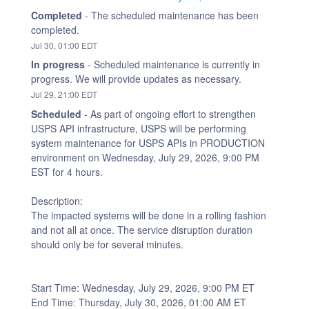
Completed
-
The scheduled maintenance has been 
completed.
Jul
30
,
01:00
EDT
In progress
-
Scheduled maintenance is currently in 
progress. We will provide updates as necessary.
Jul
29
,
21:00
EDT
Scheduled
-
As part of ongoing effort to strengthen 
USPS API infrastructure, USPS will be performing 
system maintenance for USPS APIs in PRODUCTION 
environment on Wednesday, July 29, 2026, 9:00 PM 
EST for 4 hours.
Description:
The impacted systems will be done in a rolling fashion 
and not all at once. The service disruption duration 
should only be for several minutes.
Start Time: Wednesday, July 29, 2026, 9:00 PM ET 
End Time: Thursday, July 30, 2026, 01:00 AM ET