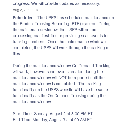
progress. We will provide updates as necessary.
Aug
2
,
20:00
EDT
Scheduled
-
The USPS has scheduled maintenance on 
the Product Tracking Reporting (PTR) system.  During 
the maintenance window, the USPS will not be 
processing manifest files or providing scan events for 
tracking numbers.  Once the maintenance window is 
completed, the USPS will work through the backlog of 
files.
During the maintenance window On Demand Tracking 
will work, however scan events created during the 
maintenance window will NOT be reported until the 
maintenance window is completed.  The tracking 
functionality on the USPS website will have the same 
functionality as the On Demand Tracking during the 
maintenance window.
Start Time: Sunday, August 2 at 8:00 PM ET
End Time: Monday, August 3 at 4:00 AM ET