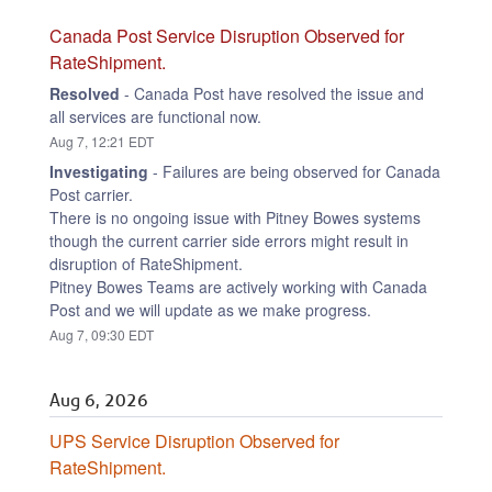
Canada Post Service Disruption Observed for 
RateShipment.
Resolved
-
Canada Post have resolved the issue and 
all services are functional now.
Aug
7
,
12:21
EDT
Investigating
-
Failures are being observed for Canada 
Post carrier.
There is no ongoing issue with Pitney Bowes systems 
though the current carrier side errors might result in 
disruption of RateShipment.
Pitney Bowes Teams are actively working with Canada 
Post and we will update as we make progress.
Aug
7
,
09:30
EDT
Aug
6
,
2026
UPS Service Disruption Observed for 
RateShipment.