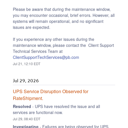
Please be aware that during the maintenance window, 
you may encounter occasional, brief errors. However, all 
systems will remain operational, and no significant 
issues are expected.
If you experience any other issues during the 
maintenance window, please contact the  Client Support 
Technical Services Team at 
ClientSupportTechServices@pb.com
Jul
21
,
12:10
EDT
Jul
29
,
2026
UPS Service Disruption Observed for 
RateShipment.
Resolved
-
UPS have resolved the issue and all 
services are functional now.
Jul
29
,
08:40
EDT
Investigating
-
Failures are being observed for UPS 