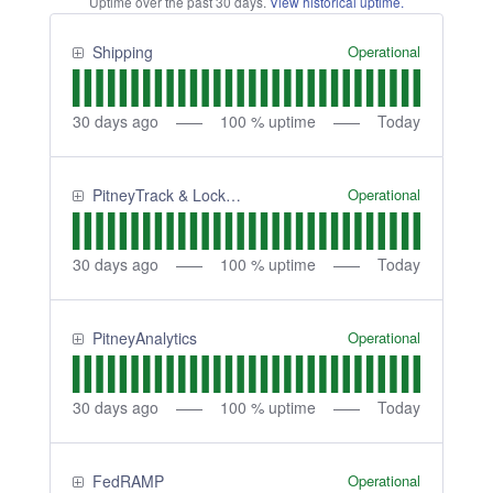
Uptime over the past
30
days.
View historical uptime.
Operational
Shipping
30
days ago
100
% uptime
Today
Operational
PitneyTrack & Lockers
30
days ago
100
% uptime
Today
Operational
PitneyAnalytics
30
days ago
100
% uptime
Today
Operational
FedRAMP