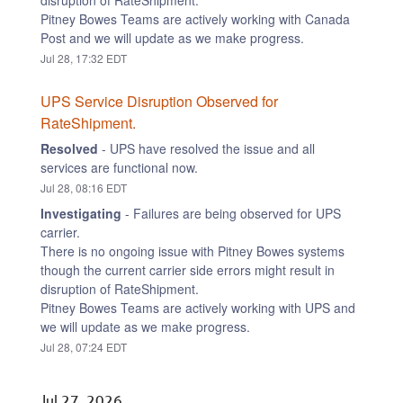
disruption of RateShipment.
Pitney Bowes Teams are actively working with Canada 
Post and we will update as we make progress.
Jul
28
,
17:32
EDT
UPS Service Disruption Observed for 
RateShipment.
Resolved
-
UPS have resolved the issue and all 
services are functional now.
Jul
28
,
08:16
EDT
Investigating
-
Failures are being observed for UPS 
carrier.
There is no ongoing issue with Pitney Bowes systems 
though the current carrier side errors might result in 
disruption of RateShipment.
Pitney Bowes Teams are actively working with UPS and 
we will update as we make progress.
Jul
28
,
07:24
EDT
Jul
27
,
2026