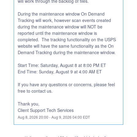
will work through the backlog of files.
During the maintenance window On Demand 
Tracking will work, however scan events created 
during the maintenance window will NOT be 
reported until the maintenance window is 
completed.  The tracking functionality on the USPS 
website will have the same functionality as the On 
Demand Tracking during the maintenance window.
Start Time: Saturday, August 8 at 8:00 PM ET
End Time: Sunday, August 9 at 4:00 AM ET
If you have any questions or concerns, please feel 
free to contact us.
Thank you,
Client Support Tech Services
Aug
8
,
2026
20:00
- Aug
9
,
2026
04:00
EDT