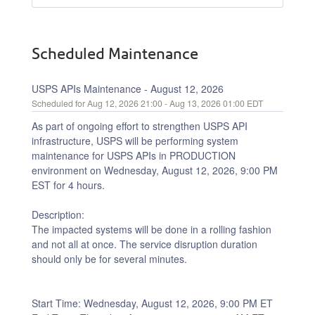
Scheduled Maintenance
USPS APIs Maintenance - August 12, 2026
Aug
12
,
2026
21:00
- Aug
13
,
2026
01:00
EDT
As part of ongoing effort to strengthen USPS API 
infrastructure, USPS will be performing system 
maintenance for USPS APIs in PRODUCTION 
environment on Wednesday, August 12, 2026, 9:00 PM 
EST for 4 hours.
Description:
The impacted systems will be done in a rolling fashion 
and not all at once. The service disruption duration 
should only be for several minutes.
Start Time: Wednesday, August 12, 2026, 9:00 PM ET 