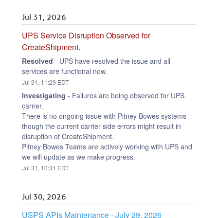
Jul
31
,
2026
UPS Service Disruption Observed for 
CreateShipment.
Resolved
-
UPS have resolved the issue and all 
services are functional now.
Jul
31
,
11:29
EDT
Investigating
-
Failures are being observed for UPS 
carrier.
There is no ongoing issue with Pitney Bowes systems 
though the current carrier side errors might result in 
disruption of CreateShipment.
Pitney Bowes Teams are actively working with UPS and 
we will update as we make progress.
Jul
31
,
10:31
EDT
Jul
30
,
2026
USPS APIs Maintenance - July 29, 2026