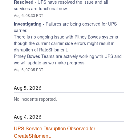
Resolved
-
UPS have resolved the issue and all 
services are functional now.
Aug
6
,
08:33
EDT
Investigating
-
Failures are being observed for UPS 
carrier.
There is no ongoing issue with Pitney Bowes systems 
though the current carrier side errors might result in 
disruption of RateShipment.
Pitney Bowes Teams are actively working with UPS and 
we will update as we make progress.
Aug
6
,
07:35
EDT
Aug
5
,
2026
No incidents reported.
Aug
4
,
2026
UPS Service Disruption Observed for 
CreateShipment.