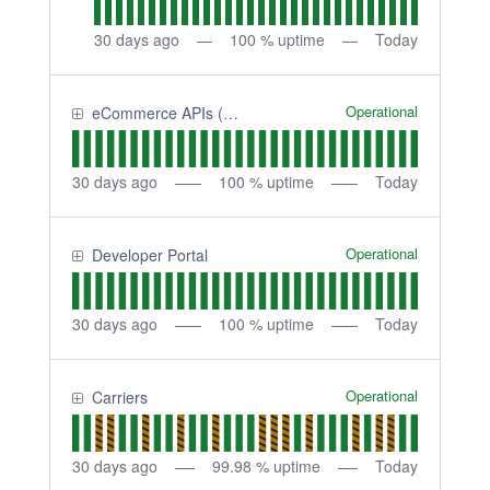
30
days ago
100
% uptime
Today
Operational
eCommerce APIs (Shipping APIs) - Sandbox
30
days ago
100
% uptime
Today
Operational
Developer Portal
30
days ago
100
% uptime
Today
Operational
Carriers
30
days ago
99.98
% uptime
Today