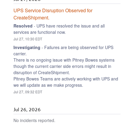
UPS Service Disruption Observed for 
CreateShipment.
Resolved
-
UPS have resolved the issue and all 
services are functional now.
Jul
27
,
10:30
EDT
Investigating
-
Failures are being observed for UPS 
carrier.
There is no ongoing issue with Pitney Bowes systems 
though the current carrier side errors might result in 
disruption of CreateShipment.
Pitney Bowes Teams are actively working with UPS and 
we will update as we make progress.
Jul
27
,
09:32
EDT
Jul
26
,
2026
No incidents reported.