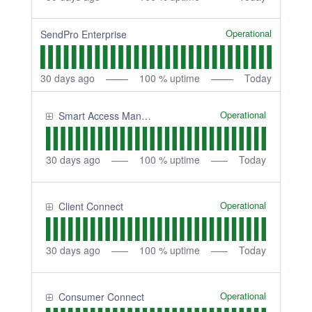
Operational
SendPro Enterprise
30
days ago
100
% uptime
Today
Operational
Smart Access Management
30
days ago
100
% uptime
Today
Operational
Client Connect
30
days ago
100
% uptime
Today
Operational
Consumer Connect