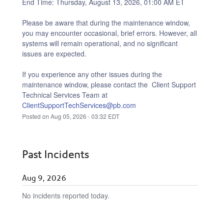
End Time: Thursday, August 13, 2026, 01:00 AM ET
Please be aware that during the maintenance window, 
you may encounter occasional, brief errors. However, all 
systems will remain operational, and no significant 
issues are expected.
If you experience any other issues during the 
maintenance window, please contact the  Client Support 
Technical Services Team at 
ClientSupportTechServices@pb.com
Posted on
Aug
05
,
2026
-
03:32
EDT
Past Incidents
Aug
9
,
2026
No incidents reported today.