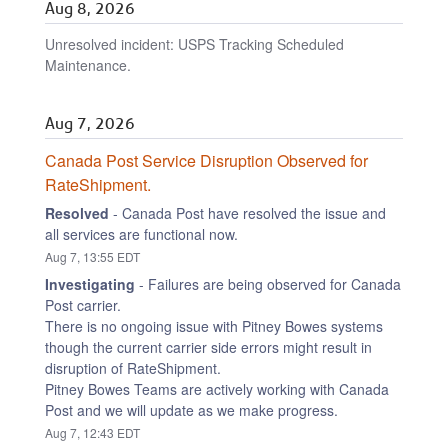
Aug
8
,
2026
Unresolved incident: USPS Tracking Scheduled
Maintenance.
Aug
7
,
2026
Canada Post Service Disruption Observed for 
RateShipment.
Resolved
-
Canada Post have resolved the issue and 
all services are functional now.
Aug
7
,
13:55
EDT
Investigating
-
Failures are being observed for Canada 
Post carrier.
There is no ongoing issue with Pitney Bowes systems 
though the current carrier side errors might result in 
disruption of RateShipment.
Pitney Bowes Teams are actively working with Canada 
Post and we will update as we make progress.
Aug
7
,
12:43
EDT