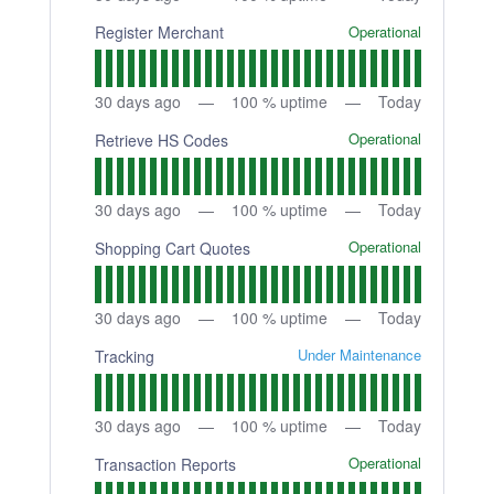
Operational
Register Merchant
30
days ago
100
% uptime
Today
Operational
Retrieve HS Codes
30
days ago
100
% uptime
Today
Operational
Shopping Cart Quotes
30
days ago
100
% uptime
Today
Under Maintenance
Tracking
30
days ago
100
% uptime
Today
Operational
Transaction Reports