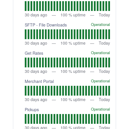
30
days ago
100
% uptime
Today
Operational
SFTP - File Downloads
30
days ago
100
% uptime
Today
Operational
Get Rates
30
days ago
100
% uptime
Today
Operational
Merchant Portal
30
days ago
100
% uptime
Today
Operational
Pickups
30
days ago
100
% uptime
Today