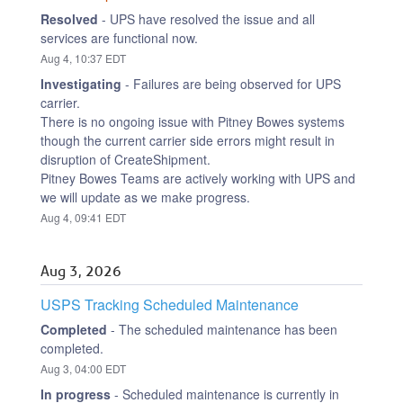
Resolved
-
UPS have resolved the issue and all 
services are functional now.
Aug
4
,
10:37
EDT
Investigating
-
Failures are being observed for UPS 
carrier.
There is no ongoing issue with Pitney Bowes systems 
though the current carrier side errors might result in 
disruption of CreateShipment.
Pitney Bowes Teams are actively working with UPS and 
we will update as we make progress.
Aug
4
,
09:41
EDT
Aug
3
,
2026
USPS Tracking Scheduled Maintenance
Completed
-
The scheduled maintenance has been 
completed.
Aug
3
,
04:00
EDT
In progress
-
Scheduled maintenance is currently in 