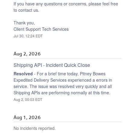
If you have any questions or concerns, please feel free 
to contact us.
Thank you,
Client Support Tech Services
Jul
30
,
12:24
EDT
Aug
2
,
2026
Shipping API - Incident Quick Close
Resolved
-
For a brief time today, Pitney Bowes 
Expedited Delivery Services experienced a errors in 
service. The issue was resolved very quickly and all 
Shipping APIs are performing normally at this time.
Aug
2
,
00:03
EDT
Aug
1
,
2026
No incidents reported.