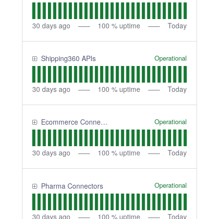
30
days ago
100
% uptime
Today
Operational
Shipping360 APIs
30
days ago
100
% uptime
Today
Operational
Ecommerce Connectors
30
days ago
100
% uptime
Today
Operational
Pharma Connectors
30
days ago
100
% uptime
Today