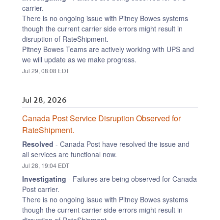
carrier.
There is no ongoing issue with Pitney Bowes systems 
though the current carrier side errors might result in 
disruption of RateShipment.
Pitney Bowes Teams are actively working with UPS and 
we will update as we make progress.
Jul
29
,
08:08
EDT
Jul
28
,
2026
Canada Post Service Disruption Observed for 
RateShipment.
Resolved
-
Canada Post have resolved the issue and 
all services are functional now.
Jul
28
,
19:04
EDT
Investigating
-
Failures are being observed for Canada 
Post carrier.
There is no ongoing issue with Pitney Bowes systems 
though the current carrier side errors might result in 