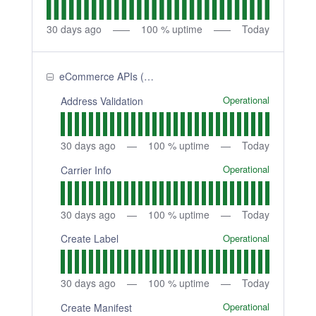
30
days ago
100
% uptime
Today
eCommerce APIs (Shipping APIs)
Operational
Address Validation
30
days ago
100
% uptime
Today
Operational
Carrier Info
30
days ago
100
% uptime
Today
Operational
Create Label
30
days ago
100
% uptime
Today
Operational
Create Manifest