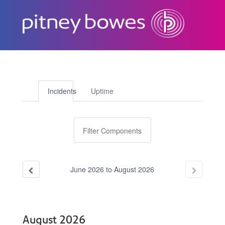
Subscribe
Incidents
Uptime
Filter Components
June
2026
to
August
2026
August
2026