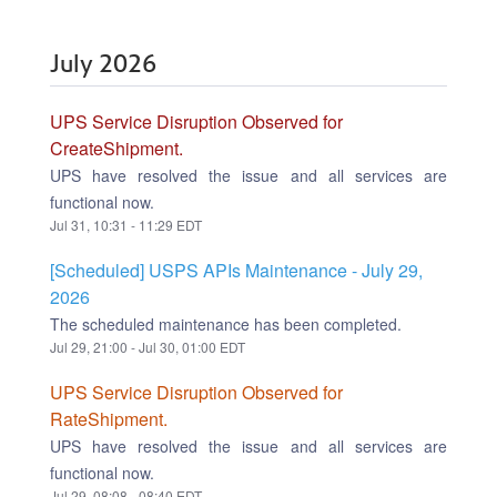
July
2026
UPS Service Disruption Observed for
CreateShipment.
UPS have resolved the issue and all services are
functional now.
Jul
31
,
10:31
-
11:29
EDT
[Scheduled] USPS APIs Maintenance - July 29,
2026
The scheduled maintenance has been completed.
Jul
29
,
21:00
- Jul
30
,
01:00
EDT
UPS Service Disruption Observed for
RateShipment.
UPS have resolved the issue and all services are
functional now.
Jul
29
,
08:08
-
08:40
EDT