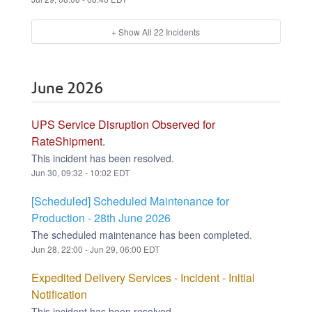
+ Show All
22
Incidents
June
2026
UPS Service Disruption Observed for
RateShipment.
This incident has been resolved.
Jun
30
,
09:32
-
10:02
EDT
[Scheduled] Scheduled Maintenance for
Production - 28th June 2026
The scheduled maintenance has been completed.
Jun
28
,
22:00
- Jun
29
,
06:00
EDT
Expedited Delivery Services - Incident - Initial
Notification
This incident has been resolved.