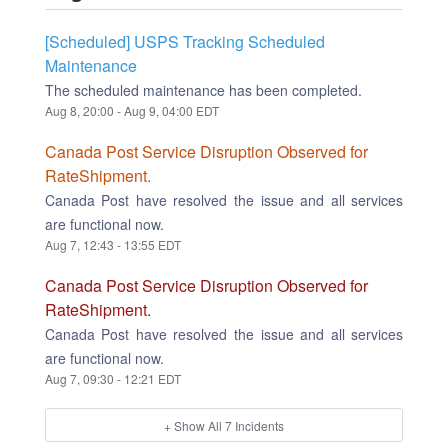
[Scheduled] USPS Tracking Scheduled
Maintenance
The scheduled maintenance has been completed.
Aug
8
,
20:00
- Aug
9
,
04:00
EDT
Canada Post Service Disruption Observed for
RateShipment.
Canada Post have resolved the issue and all services
are functional now.
Aug
7
,
12:43
-
13:55
EDT
Canada Post Service Disruption Observed for
RateShipment.
Canada Post have resolved the issue and all services
are functional now.
Aug
7
,
09:30
-
12:21
EDT
+ Show All
7
Incidents