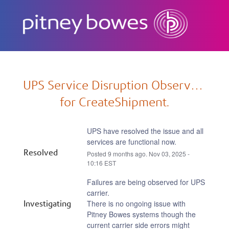
Subscribe
UPS Service Disruption Observed 
for CreateShipment.
UPS have resolved the issue and all 
services are functional now.
Resolved
Posted
9
months ago.
Nov
03
,
2025
-
10:16
EST
Failures are being observed for UPS 
carrier.
Investigating
There is no ongoing issue with 
Pitney Bowes systems though the 
current carrier side errors might 