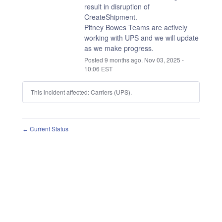
result in disruption of 
CreateShipment.
Pitney Bowes Teams are actively 
working with UPS and we will update 
as we make progress.
Posted
9
months ago.
Nov
03
,
2025
-
10:06
EST
This incident affected: Carriers (UPS).
Current Status
←