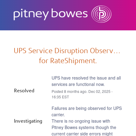
Subscribe
UPS Service Disruption Observed 
for RateShipment.
UPS have resolved the issue and all 
services are functional now.
Resolved
Posted
8
months ago.
Dec
02
,
2025
-
16:35
EST
Failures are being observed for UPS 
carrier.
Investigating
There is no ongoing issue with 
Pitney Bowes systems though the 
current carrier side errors might 