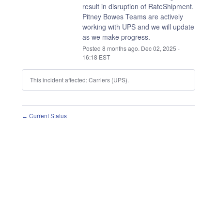
result in disruption of RateShipment.
Pitney Bowes Teams are actively 
working with UPS and we will update 
as we make progress.
Posted
8
months ago.
Dec
02
,
2025
-
16:18
EST
This incident affected: Carriers (UPS).
Current Status
←