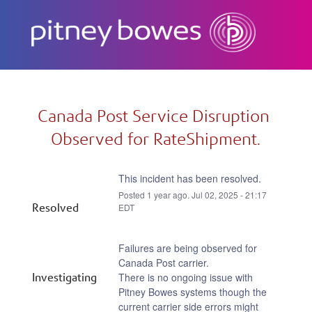
Subscribe
Canada Post Service Disruption 
Observed for RateShipment.
This incident has been resolved.
Posted
1
year ago.
Jul
02
,
2025
-
21:17
Resolved
EDT
Failures are being observed for 
Canada Post carrier.
Investigating
There is no ongoing issue with 
Pitney Bowes systems though the 
current carrier side errors might 