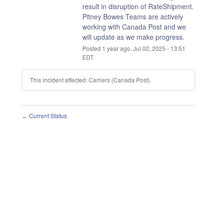
result in disruption of RateShipment.
Pitney Bowes Teams are actively 
working with Canada Post and we 
will update as we make progress.
Posted
1
year ago.
Jul
02
,
2025
-
13:51
EDT
This incident affected: Carriers (Canada Post).
Current Status
←