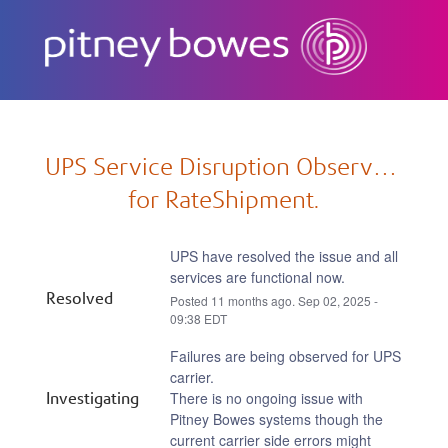
Subscribe
UPS Service Disruption Observed 
for RateShipment.
UPS have resolved the issue and all 
services are functional now.
Resolved
Posted
11
months ago.
Sep
02
,
2025
-
09:38
EDT
Failures are being observed for UPS 
carrier.
Investigating
There is no ongoing issue with 
Pitney Bowes systems though the 
current carrier side errors might 