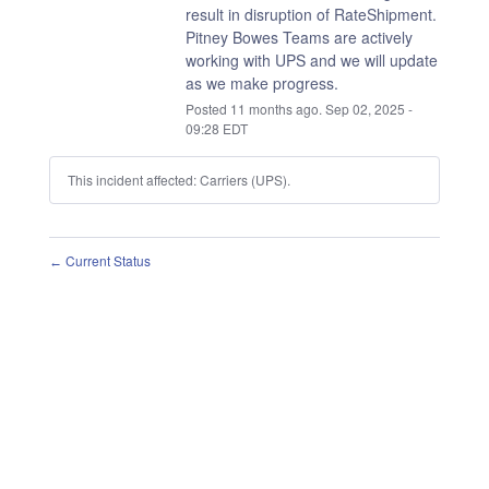
result in disruption of RateShipment.
Pitney Bowes Teams are actively 
working with UPS and we will update 
as we make progress.
Posted
11
months ago.
Sep
02
,
2025
-
09:28
EDT
This incident affected: Carriers (UPS).
Current Status
←