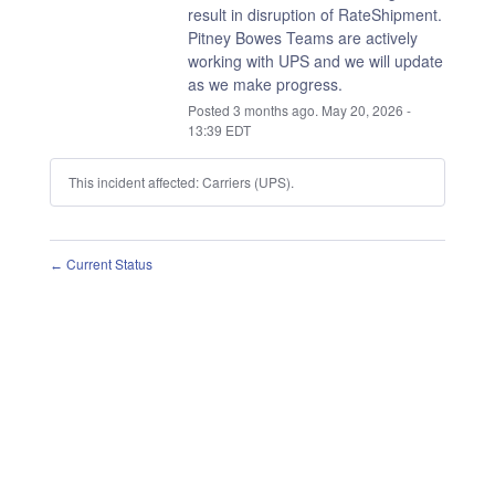
result in disruption of RateShipment.
Pitney Bowes Teams are actively 
working with UPS and we will update 
as we make progress.
Posted
3
months ago.
May
20
,
2026
-
13:39
EDT
This incident affected: Carriers (UPS).
Current Status
←