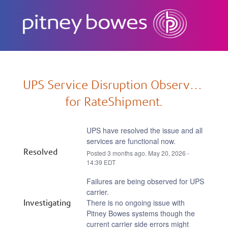
Subscribe
UPS Service Disruption Observed 
for RateShipment.
UPS have resolved the issue and all 
services are functional now.
Resolved
Posted
3
months ago.
May
20
,
2026
-
14:39
EDT
Failures are being observed for UPS 
carrier.
Investigating
There is no ongoing issue with 
Pitney Bowes systems though the 
current carrier side errors might 