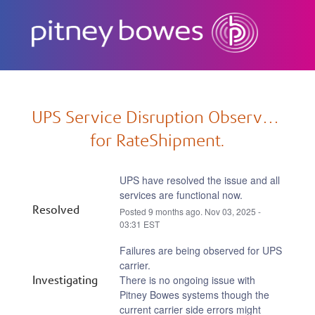
Subscribe
UPS Service Disruption Observed 
for RateShipment.
UPS have resolved the issue and all 
services are functional now.
Resolved
Posted
9
months ago.
Nov
03
,
2025
-
03:31
EST
Failures are being observed for UPS 
carrier.
Investigating
There is no ongoing issue with 
Pitney Bowes systems though the 
current carrier side errors might 