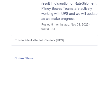
result in disruption of RateShipment.
Pitney Bowes Teams are actively 
working with UPS and we will update 
as we make progress.
Posted
9
months ago.
Nov
03
,
2025
-
03:23
EST
This incident affected: Carriers (UPS).
Current Status
←