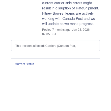
current carrier side errors might 
result in disruption of RateShipment.
Pitney Bowes Teams are actively 
working with Canada Post and we 
will update as we make progress.
Posted
7
months ago.
Jan
23
,
2026
-
07:05
EST
This incident affected: Carriers (Canada Post).
Current Status
←