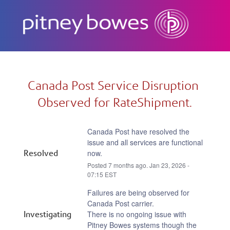
Subscribe
Canada Post Service Disruption 
Observed for RateShipment.
Canada Post have resolved the 
issue and all services are functional 
Resolved
now.
Posted
7
months ago.
Jan
23
,
2026
-
07:15
EST
Failures are being observed for 
Canada Post carrier.
Investigating
There is no ongoing issue with 
Pitney Bowes systems though the 