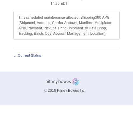
14:20
EDT
This scheduled maintenance affected: Shipping360 APIs
(Shipment, Address, Carrier Account, Manifest, Multipiece
APIs, Payment, Pickups, Print, Shipment By Rate Shop,
Tracking, Batch, Cost Account Management, Location).
Current Status
←
© 2018 Pitney Bowes Inc.