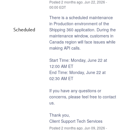
Posted
2
months ago.
Jun
22
,
2026
-
00:00
EDT
There is a scheduled maintenance 
in Production environment of the 
Scheduled
Shipping 360 application. During the 
maintenance window, customers in 
Canada region will face issues while 
making API calls.
Start Time: Monday, June 22 at 
12:00 AM ET
End Time: Monday, June 22 at 
02:30 AM ET
If you have any questions or 
concerns, please feel free to contact 
us.
Thank you,
Client Support Tech Services
Posted
2
months ago.
Jun
09
,
2026
-