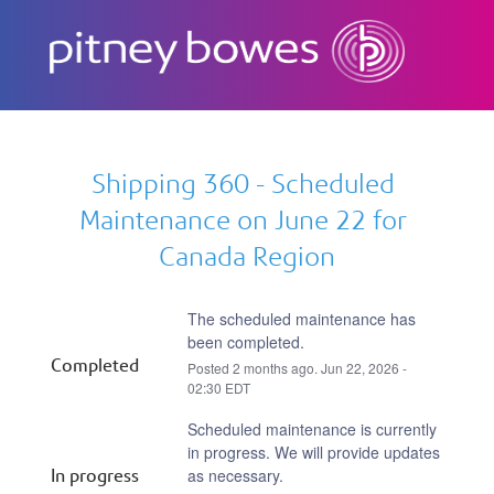
Subscribe
Shipping 360 - Scheduled 
Maintenance on June 22 for 
Canada Region
The scheduled maintenance has 
been completed.
Completed
Posted
2
months ago.
Jun
22
,
2026
-
02:30
EDT
Scheduled maintenance is currently 
in progress. We will provide updates 
In progress
as necessary.