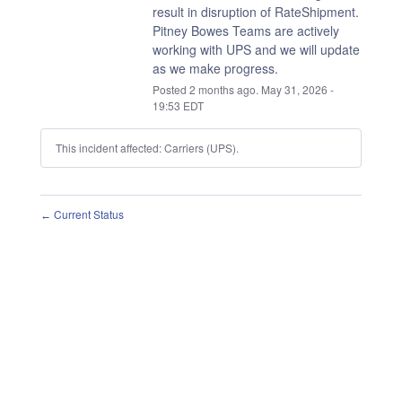
result in disruption of RateShipment.
Pitney Bowes Teams are actively 
working with UPS and we will update 
as we make progress.
Posted
2
months ago.
May
31
,
2026
-
19:53
EDT
This incident affected: Carriers (UPS).
Current Status
←