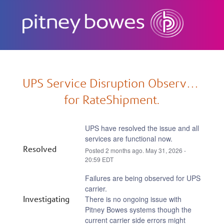
Subscribe
UPS Service Disruption Observed 
for RateShipment.
UPS have resolved the issue and all 
services are functional now.
Resolved
Posted
2
months ago.
May
31
,
2026
-
20:59
EDT
Failures are being observed for UPS 
carrier.
Investigating
There is no ongoing issue with 
Pitney Bowes systems though the 
current carrier side errors might 