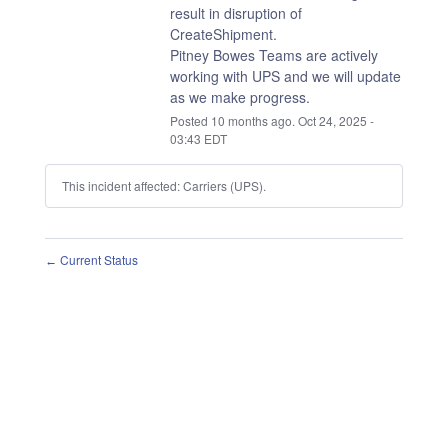
result in disruption of 
CreateShipment.
Pitney Bowes Teams are actively 
working with UPS and we will update 
as we make progress.
Posted
10
months ago.
Oct
24
,
2025
-
03:43
EDT
This incident affected: Carriers (UPS).
Current Status
←