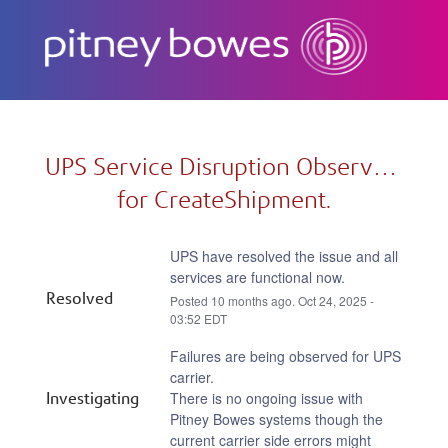
Subscribe
UPS Service Disruption Observed 
for CreateShipment.
UPS have resolved the issue and all 
services are functional now.
Resolved
Posted
10
months ago.
Oct
24
,
2025
-
03:52
EDT
Failures are being observed for UPS 
carrier.
Investigating
There is no ongoing issue with 
Pitney Bowes systems though the 
current carrier side errors might 