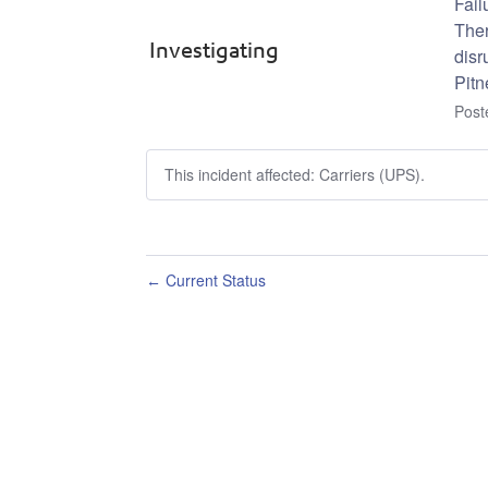
Fail
Ther
Investigating
disr
Pitn
Pos
This incident affected: Carriers (UPS).
Current Status
←