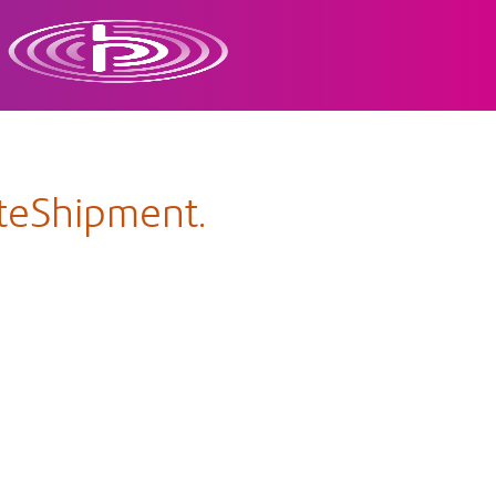
ateShipment.