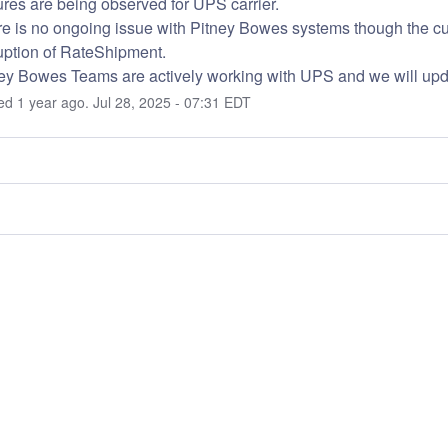
ures are being observed for UPS carrier.
e is no ongoing issue with Pitney Bowes systems though the curre
uption of RateShipment.
ey Bowes Teams are actively working with UPS and we will up
ted
1
year ago.
Jul
28
,
2025
-
07:31
EDT