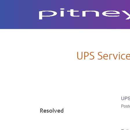
Subscribe to Updates
UPS Service
UPS 
Pos
Resolved