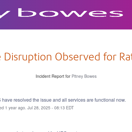
 Disruption Observed for R
Incident Report for
Pitney Bowes
have resolved the issue and all services are functional now.
ted
1
year ago.
Jul
28
,
2025
-
08:13
EDT