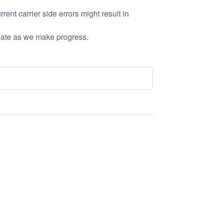
nt carrier side errors might result in 
date as we make progress.