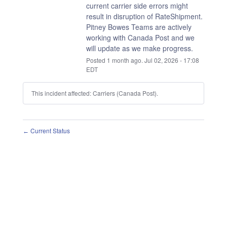
current carrier side errors might 
result in disruption of RateShipment.
Pitney Bowes Teams are actively 
working with Canada Post and we 
will update as we make progress.
Posted
1
month ago.
Jul
02
,
2026
-
17:08
EDT
This incident affected: Carriers (Canada Post).
Current Status
←