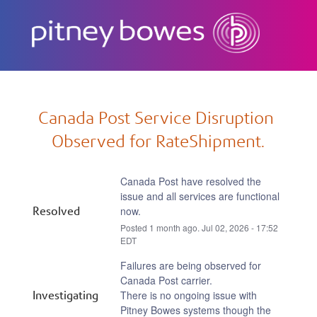
Subscribe
Canada Post Service Disruption 
Observed for RateShipment.
Canada Post have resolved the 
issue and all services are functional 
Resolved
now.
Posted
1
month ago.
Jul
02
,
2026
-
17:52
EDT
Failures are being observed for 
Canada Post carrier.
Investigating
There is no ongoing issue with 
Pitney Bowes systems though the 